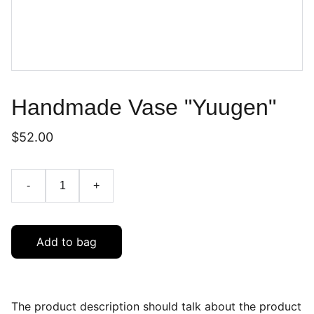
Handmade Vase "Yuugen"
$52.00
-
+
Add to bag
The product description should talk about the product