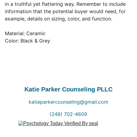
in a truthful yet flattering way. Remember to include
information that the potential buyer would need, for
example, details on sizing, color, and function.
Material: Ceramic
Color: Black & Grey
Katie Parker Counseling PLLC
katieparkercounseling@gmail.com
(248) 702-4609