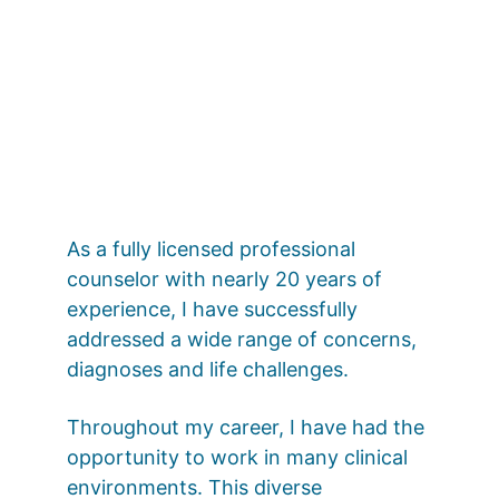
As a fully licensed professional 
counselor with nearly 20 years of 
experience, I have successfully 
addressed a wide range of concerns, 
diagnoses and life challenges.
Throughout my career, I have had the 
opportunity to work in many clinical 
environments. This diverse 