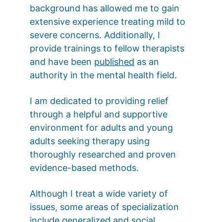
background has allowed me to gain 
extensive experience treating mild to 
severe concerns. Additionally, I 
provide trainings to fellow therapists 
and have been 
published
 as an 
authority in the mental health field. 
I am dedicated to providing relief 
through a helpful and supportive 
environment for adults and young 
adults seeking therapy using 
thoroughly researched and proven 
evidence-based methods. 
Although I treat a wide variety of 
issues, some areas of specialization 
include generalized and social 