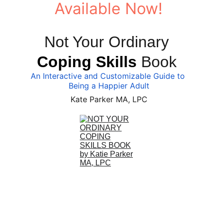
Available Now!
Not Your Ordinary 
Coping Skills
 Book 
An Interactive and Customizable Guide to 
Being a Happier Adult
Kate Parker MA, LPC