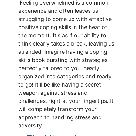
 Feeling overwhelmed is a common 
experience and often leaves us 
struggling to come up with effective 
positive coping skills in the heat of 
the moment. It's as if our ability to 
think clearly takes a break, leaving us 
stranded. Imagine having a coping 
skills book bursting with strategies 
perfectly tailored to you, neatly 
organized into categories and ready 
to go! It'll be like having a secret 
weapon against stress and 
challenges, right at your fingertips. It 
will completely transform your 
approach to handling stress and 
adversity.