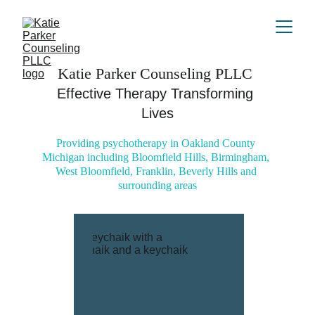
Katie Parker Counseling PLLC 
Effective Therapy Transforming 
Lives
Providing psychotherapy in Oakland County 
Michigan including Bloomfield Hills, Birmingham, 
West Bloomfield, Franklin, Beverly Hills and 
surrounding areas