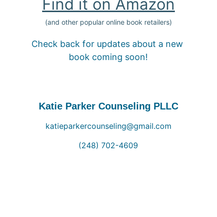
Find it on Amazon
(and other popular online book retailers)
Check back for updates about a new 
book coming soon!
Katie Parker Counseling PLLC
katieparkercounseling@gmail.com
(248) 702-4609