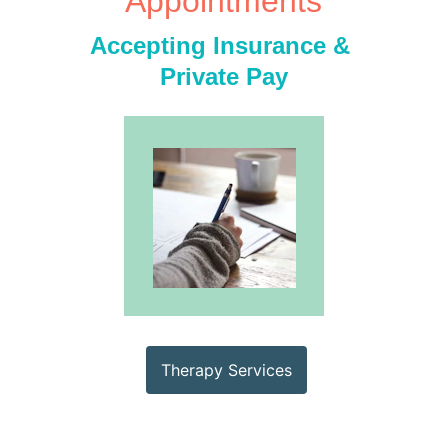
Appointments
Accepting Insurance & 
Private Pay
Therapy Services