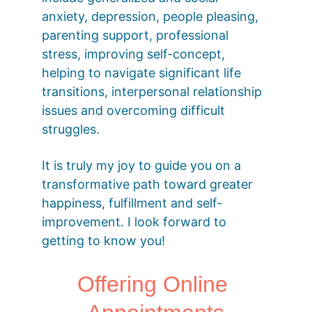
anxiety, depression, people pleasing, 
parenting support, professional 
stress, improving self-concept, 
helping to navigate significant life 
transitions, interpersonal relationship 
issues and overcoming difficult 
struggles.
It is truly my joy to guide you on a 
transformative path toward greater 
happiness, fulfillment and self-
improvement. I look forward to 
getting to know you!
Offering Online 