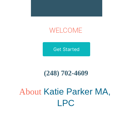
WELCOME
Get Started
(248) 702-4609
About
Katie Parker MA, 
LPC